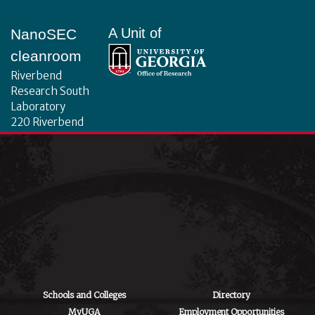
Footer
A Unit of
NanoSEC
cleanroom
Riverbend
Research South
Laboratory
220 Riverbend
Road
Athens, GA 30602
Schools and Colleges
Directory
MyUGA
Employment Opportunities