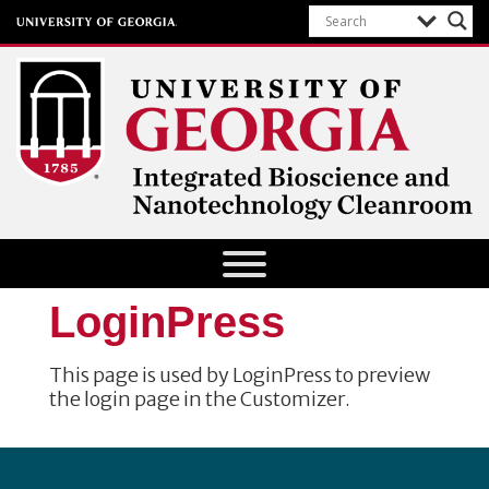
Integrated Bioscience and
Nanotechnology Cleanroom
University of Georgia
LoginPress
This page is used by LoginPress to preview
the login page in the Customizer.